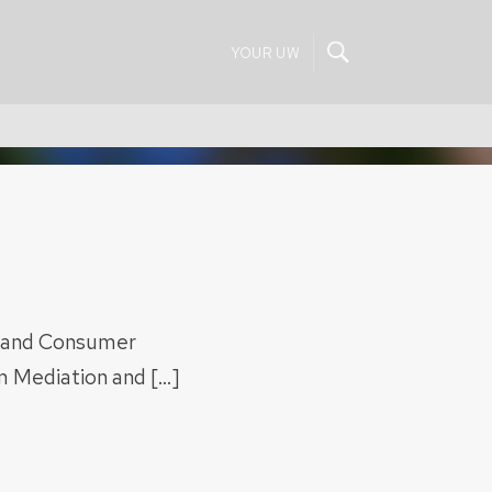
YOUR UW
, and Consumer
rm Mediation and […]