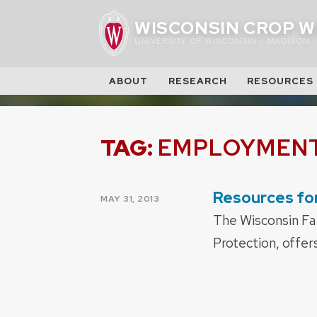
Skip
WISCONSIN CROP W
to
UNIVERSITY OF WISCONSIN – MADISON
content
ABOUT
RESEARCH
RESOURCES
TAG:
EMPLOYMEN
Resources for
POSTED
MAY 31, 2013
ON
The Wisconsin Fa
Protection, offer