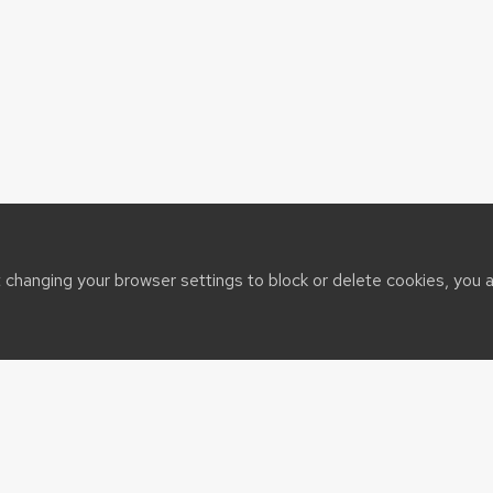
t changing your browser settings to block or delete cookies, you 
sin System
t@cals.wisc.edu