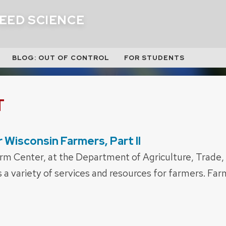
EED SCIENCE
BLOG: OUT OF CONTROL
FOR STUDENTS
T
 Wisconsin Farmers, Part II
rm Center, at the Department of Agriculture, Trade
s a variety of services and resources for farmers. Fa