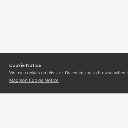
Cookie Notice
We use cookies on this site. By continuing to browse withou
Madison Cookie Notice
.
©2026 Board of Regents of the University of Wiscon
Privacy Notice
|
Non-Discrimination Statement
Feedback, questions or accessibility issues:
websuppor