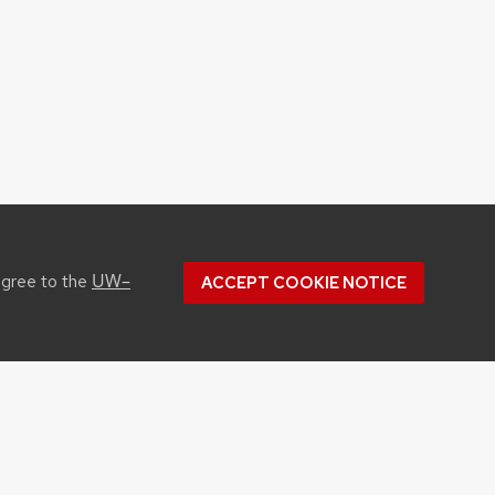
UW–
agree to the
ACCEPT COOKIE NOTICE