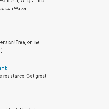
Waubesa, Wingra, and
adison Water
ension! Free, online
…]
ent
 resistance. Get great