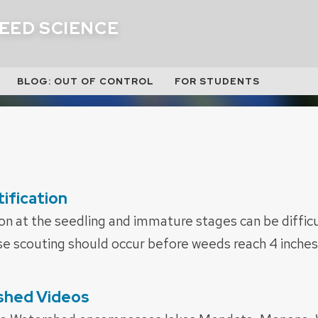
EED SCIENCE
BLOG: OUT OF CONTROL
FOR STUDENTS
ification
on at the seedling and immature stages can be difficu
e scouting should occur before weeds reach 4 inches 
shed Videos