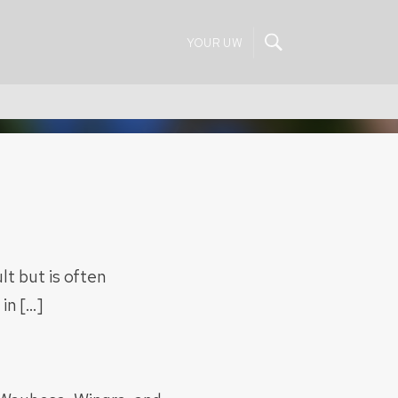
YOUR UW
lt but is often
in […]