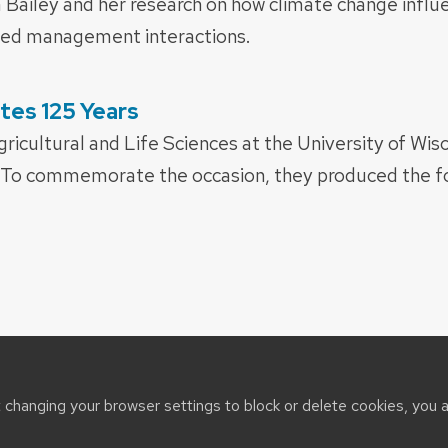
ailey and her research on how climate change influe
eed management interactions.
tes 125 Years
ricultural and Life Sciences at the University of Wisc
. To commemorate the occasion, they produced the fo
t changing your browser settings to block or delete cookies, you 