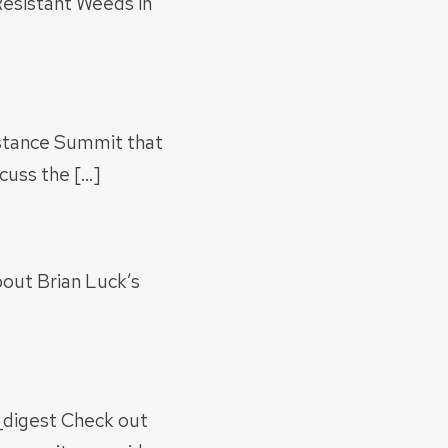
esistant Weeds in
istance Summit that
cuss the […]
bout Brian Luck’s
digest Check out