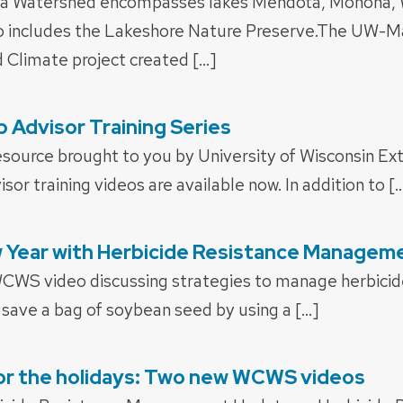
ara Watershed encompasses lakes Mendota, Monona, 
o includes the Lakeshore Nature Preserve.The UW-M
d Climate project created […]
p Advisor Training Series
esource brought to you by University of Wisconsin Ext
isor training videos are available now. In addition to [
w Year with Herbicide Resistance Managem
WCWS video discussing strategies to manage herbicide
save a bag of soybean seed by using a […]
for the holidays: Two new WCWS videos