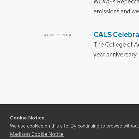
WCWS’s Rebecca B
emissions and w
CALS Celebra
POSTED
APRIL 2, 2014
ON
The College of Ag
year anniversary
Cookie Notice
We use cookies on this site. By continuing to browse withou
Madison Cookie Notice
.