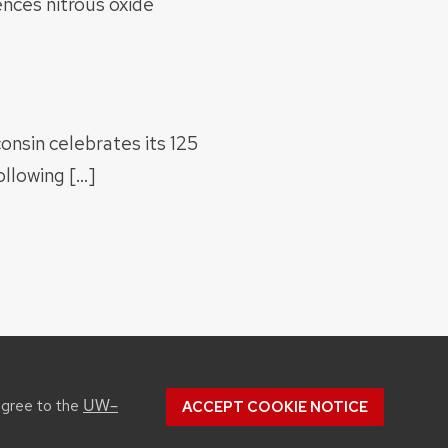
nces nitrous oxide
onsin celebrates its 125
llowing […]
UW–
agree to the
ACCEPT COOKIE NOTICE