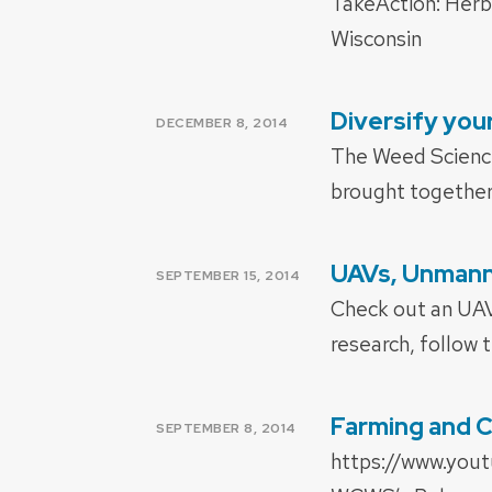
TakeAction: Herb
Wisconsin
Diversify yo
POSTED
DECEMBER 8, 2014
ON
The Weed Science
brought together 
UAVs, Unmanne
POSTED
SEPTEMBER 15, 2014
ON
Check out an UAV 
research, follow t
Farming and 
POSTED
SEPTEMBER 8, 2014
ON
https://www.you