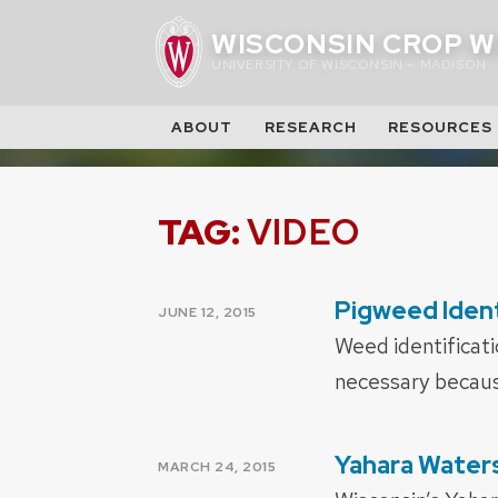
Skip
WISCONSIN CROP W
to
UNIVERSITY OF WISCONSIN – MADISON
content
ABOUT
RESEARCH
RESOURCES
TAG:
VIDEO
Pigweed Ident
POSTED
JUNE 12, 2015
ON
Weed identificati
necessary becaus
Yahara Water
POSTED
MARCH 24, 2015
ON