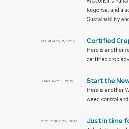
Wisconsin’s Yah
Kegonsa, and als
Sustainability an
Certified Cro
POSTED
FEBRUARY 9, 2015
ON
Here is another r
certified crop adv
Start the Ne
POSTED
JANUARY 5, 2015
ON
Here is another 
weed control and 
Just in time 
POSTED
DECEMBER 22, 2014
ON