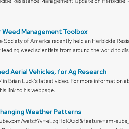
icide Resistance Management Update on Herbicide R
ur Weed Management Toolbox
 Society of America recently held an Herbicide Res
leading weed scientists from around the world to dis
d Aerial Vehicles, for Ag Research
in Brian Luck’s latest video. For more information a
his link to his webpage.
Changing Weather Patterns
tube.com/watch?v=eLzqHoKAzcI&feature=em-subs_