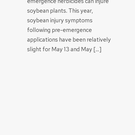
emergence herbicides can injure
soybean plants. This year,
soybean injury symptoms
following pre-emergence
applications have been relatively
slight for May 13 and May […]