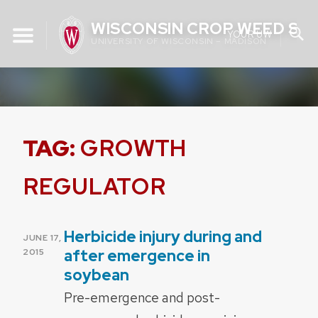
Skip
WISCONSIN CROP WEED SC
to
YOUR UW
UNIVERSITY OF WISCONSIN – MADISON
content
TAG:
GROWTH
REGULATOR
Herbicide injury during and
POSTED
JUNE 17,
ON
after emergence in
2015
soybean
Pre-emergence and post-