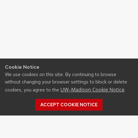
Cookie Notice
We use cookies on this site. By continuing to browse
without changing your browser settings to block or delete
UW–Madison Cookie Notice
cookies, you agree to the
.
ACCEPT COOKIE NOTICE