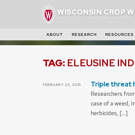
Skip
WISCONSIN CROP W
to
UNIVERSITY OF WISCONSIN – MADISON
content
ABOUT
RESEARCH
RESOURCES
TAG:
ELEUSINE IND
Triple threat
POSTED
FEBRUARY 23, 2015
ON
Researchers from 
case of a weed, I
herbicides, […]