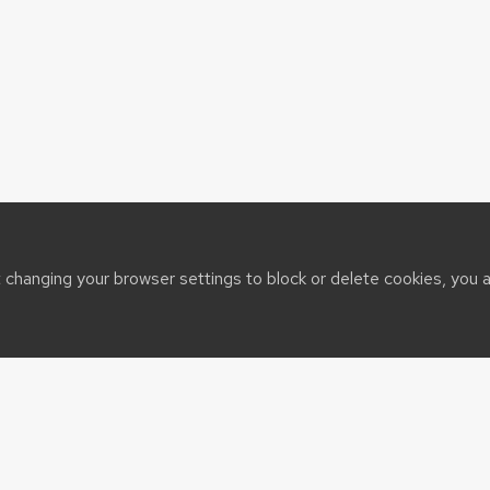
t changing your browser settings to block or delete cookies, you 
sin System
t@cals.wisc.edu