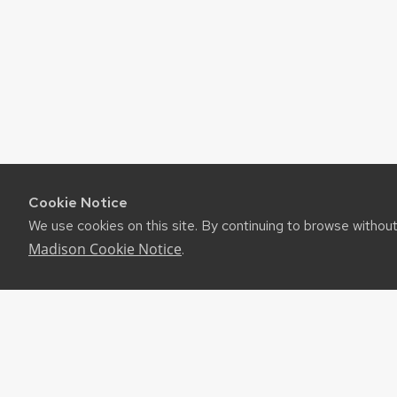
Cookie Notice
We use cookies on this site. By continuing to browse withou
Madison Cookie Notice
.
©2026 Board of Regents of the University of Wiscon
Privacy Notice
|
Non-Discrimination Statement
Feedback, questions or accessibility issues:
websuppor