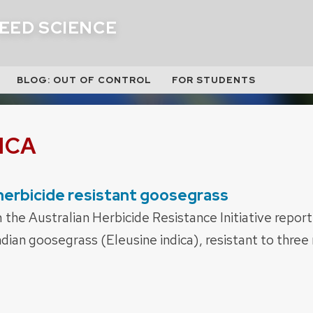
EED SCIENCE
BLOG: OUT OF CONTROL
FOR STUDENTS
ICA
 herbicide resistant goosegrass
the Australian Herbicide Resistance Initiative report
ndian goosegrass (Eleusine indica), resistant to three