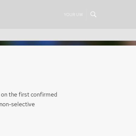
YOUR UW
 on the first confirmed
 non-selective