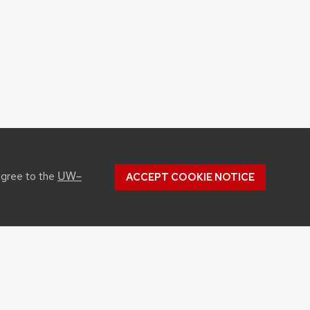
UW–
agree to the
ACCEPT COOKIE NOTICE