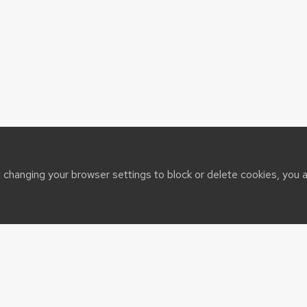
t changing your browser settings to block or delete cookies, you 
sin System
t@cals.wisc.edu