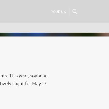
YOUR UW
ts. This year, soybean
ively slight for May 13