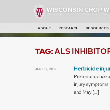
Skip
WISCONSIN CROP W
to
UNIVERSITY OF WISCONSIN – MADISON
content
ABOUT
RESEARCH
RESOURCES
TAG:
ALS INHIBITO
Herbicide inj
POSTED
JUNE 17, 2015
ON
Pre-emergence an
injury symptoms f
and May […]