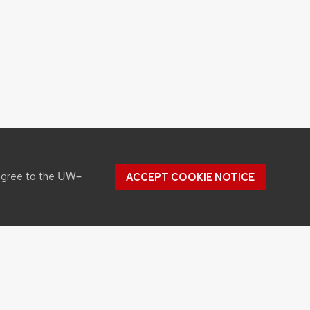
UW–
agree to the
ACCEPT COOKIE NOTICE