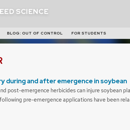
EED SCIENCE
BLOG: OUT OF CONTROL
FOR STUDENTS
R
ury during and after emergence in soybean
d post-emergence herbicides can injure soybean plan
ollowing pre-emergence applications have been relat