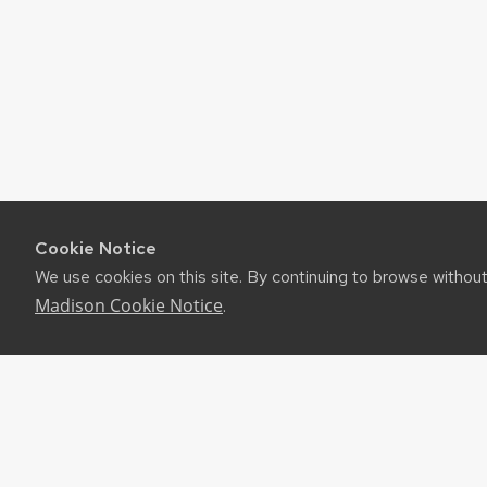
Cookie Notice
We use cookies on this site. By continuing to browse withou
Madison Cookie Notice
.
©2026 Board of Regents of the University of Wiscon
Privacy Notice
|
Non-Discrimination Statement
Feedback, questions or accessibility issues:
websuppor