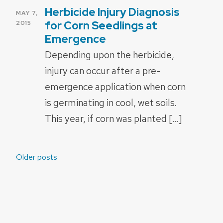
Herbicide Injury Diagnosis
POSTED
MAY 7,
ON
for Corn Seedlings at
2015
Emergence
Depending upon the herbicide,
injury can occur after a pre-
emergence application when corn
is germinating in cool, wet soils.
This year, if corn was planted […]
Posts
Older posts
navigation