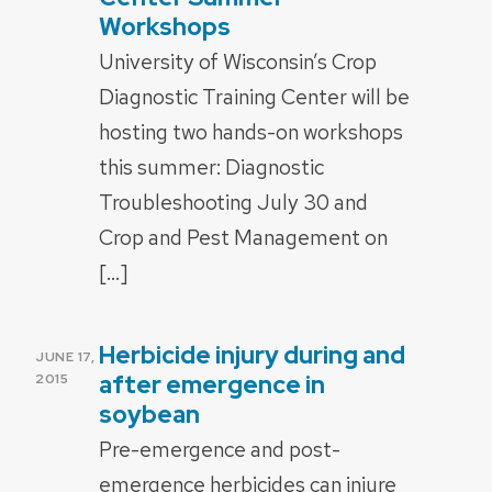
Workshops
University of Wisconsin’s Crop
Diagnostic Training Center will be
hosting two hands-on workshops
this summer: Diagnostic
Troubleshooting July 30 and
Crop and Pest Management on
[…]
Herbicide injury during and
POSTED
JUNE 17,
ON
after emergence in
2015
soybean
Pre-emergence and post-
emergence herbicides can injure