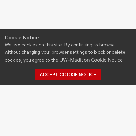
Cookie Notice
We use cookies on this site. By continuing to browse
without changing your browser settings to block or delete
UW–Madison Cookie Notice
cookies, you agree to the
.
ACCEPT COOKIE NOTICE
©2026 Board of Regents
of the University of
Wisconsin System
Privacy Notice
|
Non-
Discrimination Statement