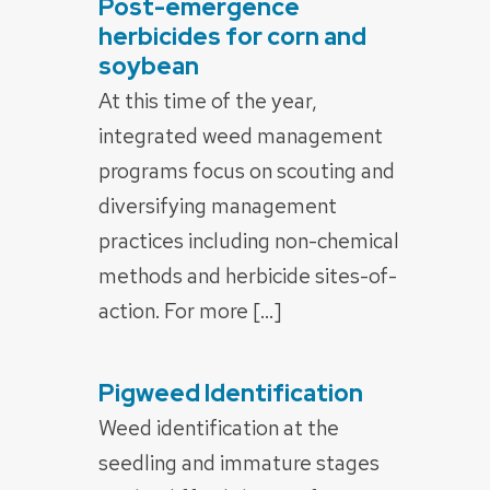
Post-emergence
POSTED
ON
herbicides for corn and
soybean
At this time of the year,
integrated weed management
programs focus on scouting and
diversifying management
practices including non-chemical
methods and herbicide sites-of-
action. For more […]
Pigweed Identification
POSTED
ON
Weed identification at the
seedling and immature stages