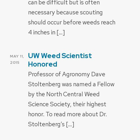
can be difficult but is often
necessary because scouting
should occur before weeds reach
4 inches in […]
UW Weed Scientist
POSTED
MAY 11,
ON
Honored
2015
Professor of Agronomy Dave
Stoltenberg was named a Fellow
by the North Central Weed
Science Society, their highest
honor. To read more about Dr.
Stoltenberg’s […]