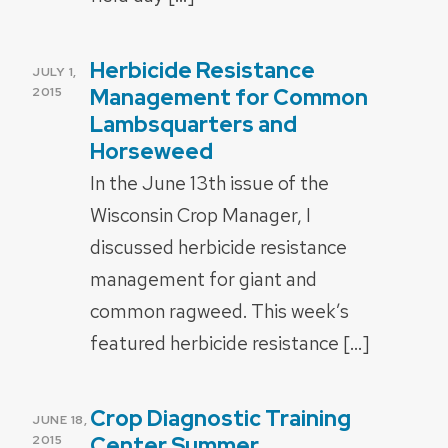
Herbicide Resistance
POSTED
JULY 1,
ON
Management for Common
2015
Lambsquarters and
Horseweed
In the June 13th issue of the
Wisconsin Crop Manager, I
discussed herbicide resistance
management for giant and
common ragweed. This week’s
featured herbicide resistance […]
Crop Diagnostic Training
POSTED
JUNE 18,
ON
Center Summer
2015