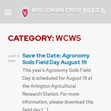
Skip
WISCONSIN CROP WEED SC
to
YOUR UW
UNIVERSITY OF WISCONSIN – MADISON
content
CATEGORY:
WCWS
Save the Date: Agronomy
POSTED
JULY 2,
ON
Soils Field Day August 19
2015
This year’s Agronomy Soils Field
Day is scheduled for August 19 at
the Arlington Agricultural
Research Station. For more
information, please download this
field day […]