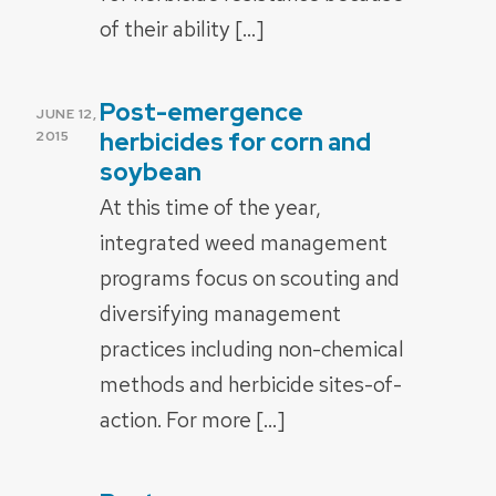
of their ability […]
Post-emergence
POSTED
JUNE 12,
ON
herbicides for corn and
2015
soybean
At this time of the year,
integrated weed management
programs focus on scouting and
diversifying management
practices including non-chemical
methods and herbicide sites-of-
action. For more […]