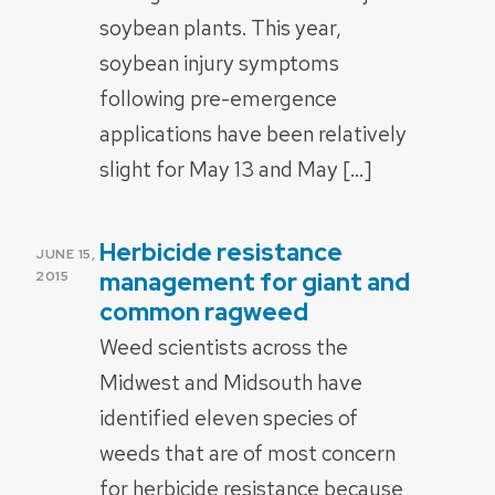
soybean plants. This year,
soybean injury symptoms
following pre-emergence
applications have been relatively
slight for May 13 and May […]
Herbicide resistance
POSTED
JUNE 15,
ON
management for giant and
2015
common ragweed
Weed scientists across the
Midwest and Midsouth have
identified eleven species of
weeds that are of most concern
for herbicide resistance because